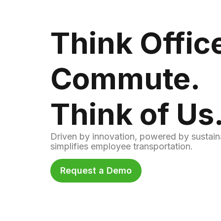
Think Offic
Commute.
Think of Us
Driven by innovation, powered by sustain
simplifies employee transportation.
Request a Demo