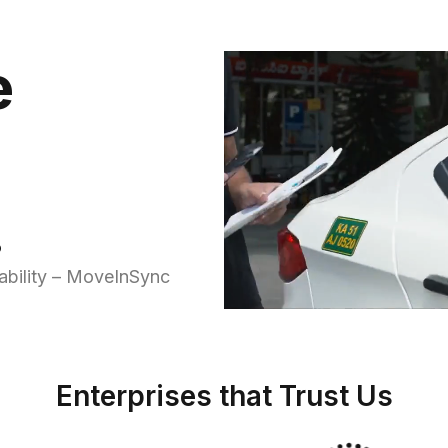
e
.
ability – MoveInSync
Enterprises that Trust Us