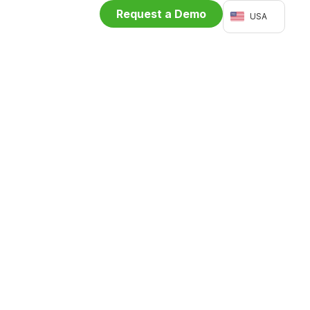
Request a Demo
USA