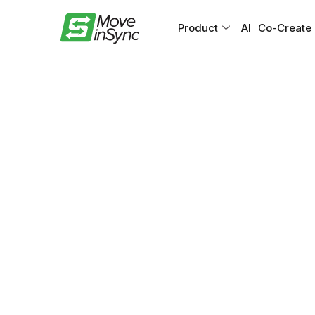
Product
AI
Co-Create