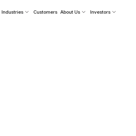
Industries
Customers
About Us
Investors