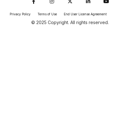
Privacy Policy
Terms of Use
End User License Agreement
© 2025 Copyright. All rights reserved.