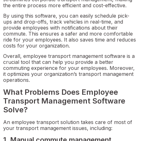
the entire process more efficient and cost-effective.
By using this software, you can easily schedule pick-
ups and drop-offs, track vehicles in real-time, and
provide employees with notifications about their
commute. This ensures a safer and more comfortable
ride for your employees. It also saves time and reduces
costs for your organization.
Overall, employee transport management software is a
crucial tool that can help you provide a better
commuting experience for your employees. Moreover,
it optimizes your organization’s transport management
operations.
What Problems Does Employee
Transport Management Software
Solve?
An employee transport solution takes care of most of
your transport management issues, including:
1. Manual commute management