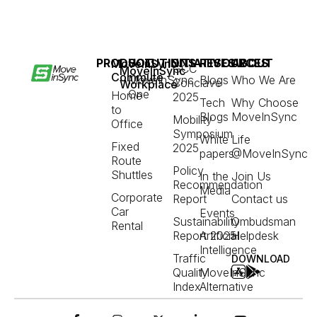
PRODUCT
SOLUTIONS
INITIATIVES
RESOURCES
ABOUT
MoveInSync
GCC
MoveInSync
Commute
MoveInSync
Blogs
Who We Are
Conclave
Workplace
One
Home
2025
Tech
Why Choose
to
Blogs
MoveInSync
Mobility
Office
Symposium
White
Life
Fixed
2025
papers
@MoveInSync
Route
Policy
Shuttles
In the
Join Us
Recommendation
Media
Corporate
Report
Contact us
Car
Events
Sustainability
Ombudsman
Rental
Report 2025
Artificial
Helpdesk
Intelligence
Traffic
DOWNLOAD
Quality
MoveInSync
Index
Alternative