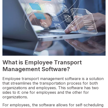
What is Employee Transport
Management Software?
Employee transport management software is a solution
that streamlines the transportation process for both
organizations and employees. This software has two
sides to it: one for employees and the other for
organizations.
For employees, the software allows for self-scheduling