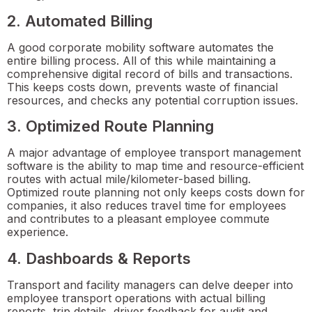
2. Automated Billing
A good corporate mobility software automates the
entire billing process. All of this while maintaining a
comprehensive digital record of bills and transactions.
This keeps costs down, prevents waste of financial
resources, and checks any potential corruption issues.
3. Optimized Route Planning
A major advantage of employee transport management
software is the ability to map time and resource-efficient
routes with actual mile/kilometer-based billing.
Optimized route planning not only keeps costs down for
companies, it also reduces travel time for employees
and contributes to a pleasant employee commute
experience.
4. Dashboards & Reports
Transport and facility managers can delve deeper into
employee transport operations with actual billing
reports, trip details, driver feedback for audit and