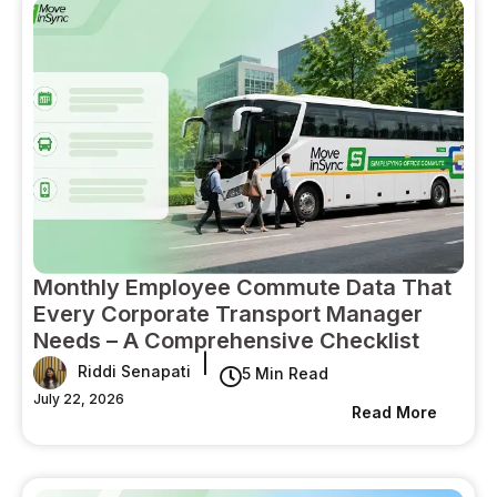
Monthly Employee Commute Data That
Every Corporate Transport Manager
Needs – A Comprehensive Checklist
|
Riddi Senapati
5 Min Read
July 22, 2026
Read More