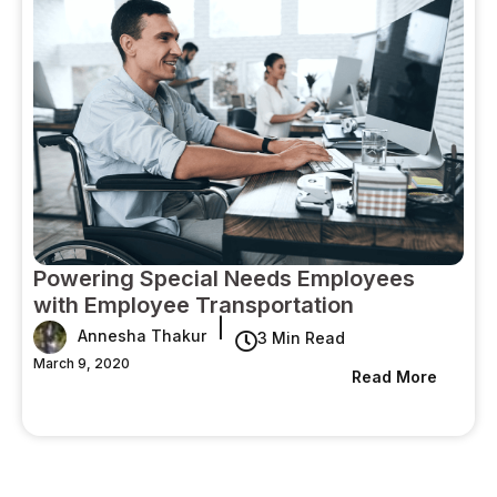
Powering Special Needs Employees
with Employee Transportation
|
Annesha Thakur
3 Min Read
March 9, 2020
Read More