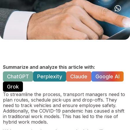
Summarize and analyze this article with:
ChatGPT
Perplexity
Claude
Google AI
Grok
To streamline the process, transport managers need to
plan routes, schedule pick-ups and drop-offs. They
need to track vehicles and ensure employee safety.
Additionally, the COVID-19 pandemic has caused a shift
in traditional work models. This has led to the rise of
hybrid work models.