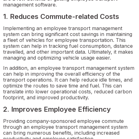
management software.
1. Reduces Commute-related Costs
Implementing an employee transport management
system can bring significant cost savings in maintaining
a fleet of vehicles for employee transportation. This
system can help in tracking fuel consumption, distance
travelled, and other important data. Ultimately, it makes
managing and optimizing vehicle usage easier.
In addition, an employee transport management system
can help in improving the overall efficiency of the
transport operations. It can help reduce idle times, and
optimize the routes to save time and fuel. This can
translate into lower operational costs, reduced carbon
footprint, and improved productivity.
2. Improves Employee Efficiency
Providing company-sponsored employee commute
through an employee transport management system
can bring numerous benefits, including increased
productivity and employee satisfaction.