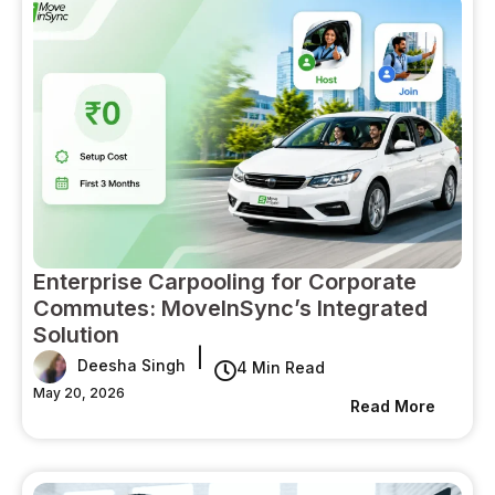
Enterprise Carpooling for Corporate
Commutes: MoveInSync’s Integrated
Solution
|
Deesha Singh
4 Min Read
May 20, 2026
Read More