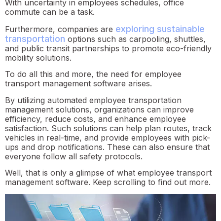
With uncertainty in employees schedules, office
commute can be a task.
exploring sustainable
Furthermore, companies are
transportation
options such as carpooling, shuttles,
and public transit partnerships to promote eco-friendly
mobility solutions.
To do all this and more, the need for employee
transport management software arises.
By utilizing automated employee transportation
management solutions, organizations can improve
efficiency, reduce costs, and enhance employee
satisfaction. Such solutions can help plan routes, track
vehicles in real-time, and provide employees with pick-
ups and drop notifications. These can also ensure that
everyone follow all safety protocols.
Well, that is only a glimpse of what employee transport
management software. Keep scrolling to find out more.