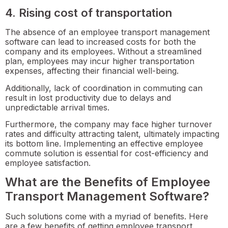
4. Rising cost of transportation
The absence of an employee transport management
software can lead to increased costs for both the
company and its employees. Without a streamlined
plan, employees may incur higher transportation
expenses, affecting their financial well-being.
Additionally, lack of coordination in commuting can
result in lost productivity due to delays and
unpredictable arrival times.
Furthermore, the company may face higher turnover
rates and difficulty attracting talent, ultimately impacting
its bottom line. Implementing an effective employee
commute solution is essential for cost-efficiency and
employee satisfaction.
What are the Benefits of Employee
Transport Management Software?
Such solutions come with a myriad of benefits. Here
are a few benefits of getting employee transport