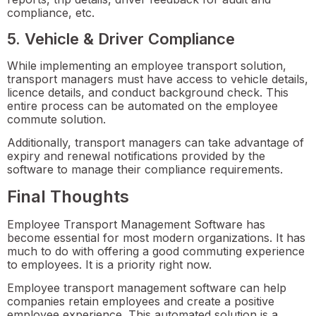
compliance, etc.
5. Vehicle & Driver Compliance
While implementing an employee transport solution,
transport managers must have access to vehicle details,
licence details, and conduct background check. This
entire process can be automated on the employee
commute solution.
Additionally, transport managers can take advantage of
expiry and renewal notifications provided by the
software to manage their compliance requirements.
Final Thoughts
Employee Transport Management Software has
become essential for most modern organizations. It has
much to do with offering a good commuting experience
to employees. It is a priority right now.
Employee transport management software can help
companies retain employees and create a positive
employee experience. This automated solution is a