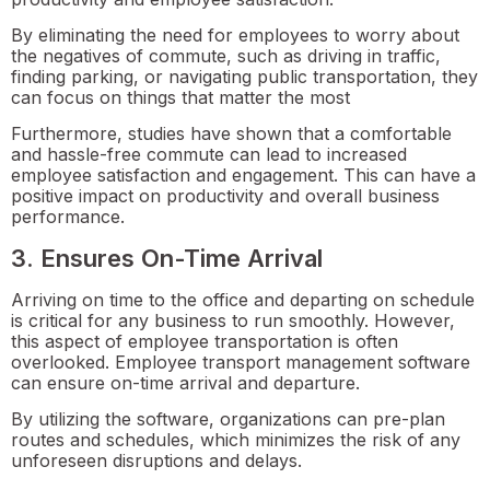
By eliminating the need for employees to worry about
the negatives of commute, such as driving in traffic,
finding parking, or navigating public transportation, they
can focus on things that matter the most
Furthermore, studies have shown that a comfortable
and hassle-free commute can lead to increased
employee satisfaction and engagement. This can have a
positive impact on productivity and overall business
performance.
3. Ensures On-Time Arrival
Arriving on time to the office and departing on schedule
is critical for any business to run smoothly. However,
this aspect of employee transportation is often
overlooked. Employee transport management software
can ensure on-time arrival and departure.
By utilizing the software, organizations can pre-plan
routes and schedules, which minimizes the risk of any
unforeseen disruptions and delays.