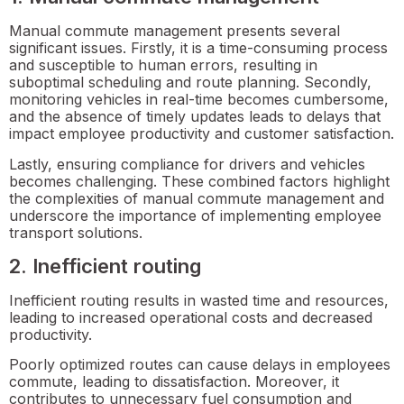
Manual commute management presents several
significant issues. Firstly, it is a time-consuming process
and susceptible to human errors, resulting in
suboptimal scheduling and route planning. Secondly,
monitoring vehicles in real-time becomes cumbersome,
and the absence of timely updates leads to delays that
impact employee productivity and customer satisfaction.
Lastly, ensuring compliance for drivers and vehicles
becomes challenging. These combined factors highlight
the complexities of manual commute management and
underscore the importance of implementing employee
transport solutions.
2. Inefficient routing
Inefficient routing results in wasted time and resources,
leading to increased operational costs and decreased
productivity.
Poorly optimized routes can cause delays in employees
commute, leading to dissatisfaction. Moreover, it
contributes to unnecessary fuel consumption and