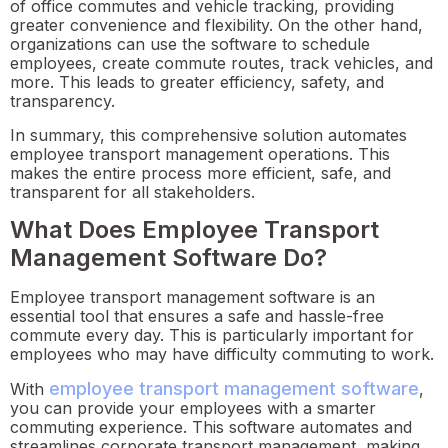
of office commutes and vehicle tracking, providing
greater convenience and flexibility. On the other hand,
organizations can use the software to schedule
employees, create commute routes, track vehicles, and
more. This leads to greater efficiency, safety, and
transparency.
In summary, this comprehensive solution automates
employee transport management operations. This
makes the entire process more efficient, safe, and
transparent for all stakeholders.
What Does Employee Transport
Management Software Do?
Employee transport management software is an
essential tool that ensures a safe and hassle-free
commute every day. This is particularly important for
employees who may have difficulty commuting to work.
employee transport management software
With
,
you can provide your employees with a smarter
commuting experience. This software automates and
streamlines corporate transport management, making