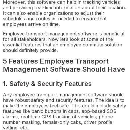
Moreover, this software can help in tracking vehicles
and providing real-time information about their location.
It can also enable organizations to adjust their
schedules and routes as needed to ensure that
employees arrive on time.
Employee transport management software is beneficial
for all stakeholders. Now let’s look at some of the
essential features that an employee commute solution
should definitely provide.
5 Features Employee Transport
Management Software Should Have
1. Safety & Security Features
Any employee transport management software should
have robust safety and security features. The idea is to
make the employees feel safe. This could include safety
features like panic buttons in cabs, app-based SOS
alarms, real-time GPS tracking of vehicles, phone
number masking, female-only cabs, driver profile
vetting, etc..