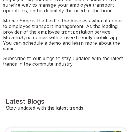
surefire way to manage your employee transport
operations, and is definitely the need of the hour.
MoveinSync is the best in the business when it comes
to employee transport management. As the leading
provider of the employee transportation service,
MoveInSync comes with a user-friendly mobile app.
You can schedule a demo and learn more about the
same.
Subscribe to our blogs to stay updated with the latest
trends in the commute industry.
Latest Blogs
Stay updated with the latest trends.