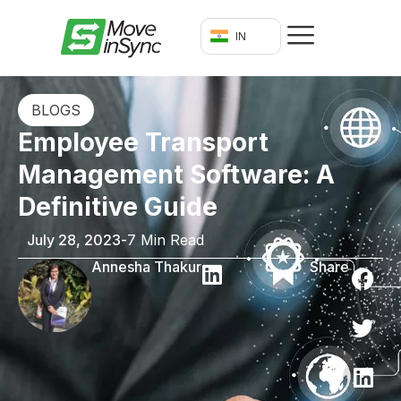
IN
BLOGS
Employee Transport
Management Software: A
Definitive Guide
July 28, 2023
-
7 Min Read
Annesha Thakur
Share