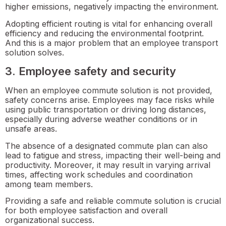
higher emissions, negatively impacting the environment.
Adopting efficient routing is vital for enhancing overall
efficiency and reducing the environmental footprint.
And this is a major problem that an employee transport
solution solves.
3. Employee safety and security
When an employee commute solution is not provided,
safety concerns arise. Employees may face risks while
using public transportation or driving long distances,
especially during adverse weather conditions or in
unsafe areas.
The absence of a designated commute plan can also
lead to fatigue and stress, impacting their well-being and
productivity. Moreover, it may result in varying arrival
times, affecting work schedules and coordination
among team members.
Providing a safe and reliable commute solution is crucial
for both employee satisfaction and overall
organizational success.