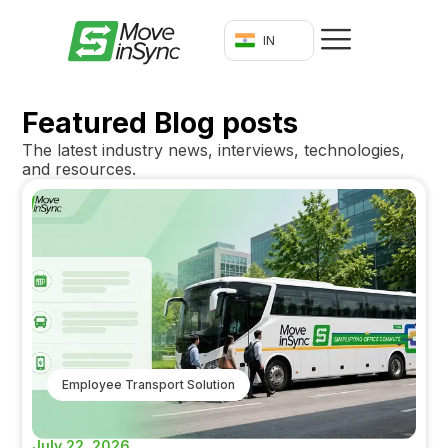
IN
Featured Blog posts
The latest industry news, interviews, technologies,
and resources.
Employee Transport Solution
July 22, 2026