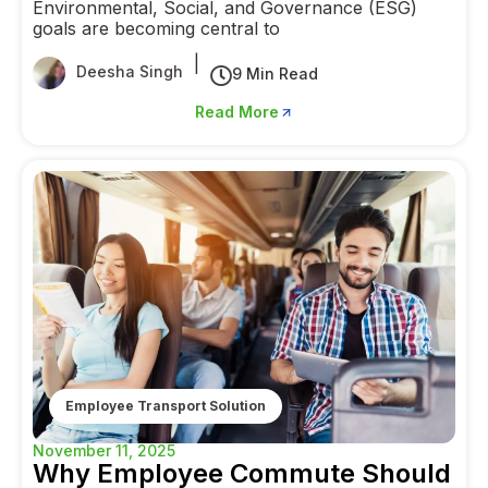
Environmental, Social, and Governance (ESG)
goals are becoming central to
|
Deesha Singh
9 Min Read
Read More
Employee Transport Solution
November 11, 2025
Why Employee Commute Should