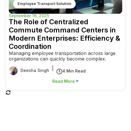
Employee Transport Solution
September 16, 2025
The Role of Centralized
Commute Command Centers in
Modern Enterprises: Efficiency &
Coordination
Managing employee transportation across large
organizations can quickly become complex.
|
Deesha Singh
4 Min Read
Read More