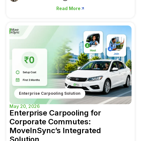
Read More
Enterprise Carpooling Solution
May 20, 2026
Enterprise Carpooling for
Corporate Commutes:
MoveInSync’s Integrated
Solution