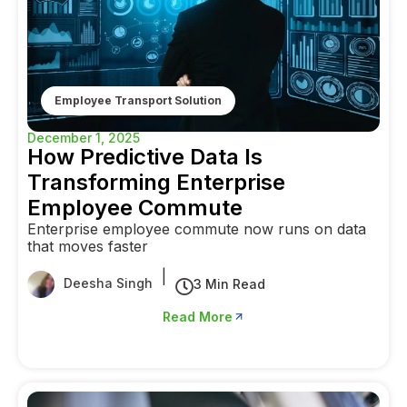
Employee Transport Solution
December 1, 2025
How Predictive Data Is
Transforming Enterprise
Employee Commute
Enterprise employee commute now runs on data
that moves faster
|
Deesha Singh
3 Min Read
Read More