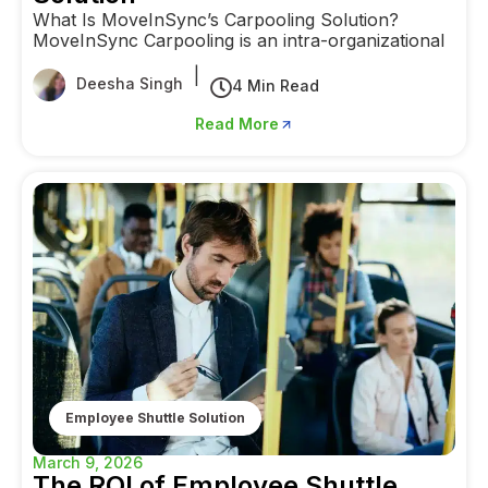
What Is MoveInSync’s Carpooling Solution?
MoveInSync Carpooling is an intra-organizational
|
Deesha Singh
4 Min Read
Read More
Employee Shuttle Solution
March 9, 2026
The ROI of Employee Shuttle