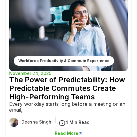
Workforce Productivity & Commute Experience
November 24, 2025
The Power of Predictability: How
Predictable Commutes Create
High-Performing Teams
Every workday starts long before a meeting or an
email,
|
Deesha Singh
4 Min Read
Read More