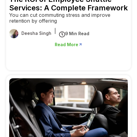
Services: A Complete Framework
You can cut commuting stress and improve
retention by offering
|
Deesha Singh
9 Min Read
Read More