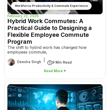
Workforce Productivity & Commute Experience
February 23, 2026
Hybrid Work Commutes: A
Practical Guide to Designing a
Flexible Employee Commute
Program
The shift to hybrid work has changed how
employees commute,
|
Deesha Singh
9 Min Read
Read More