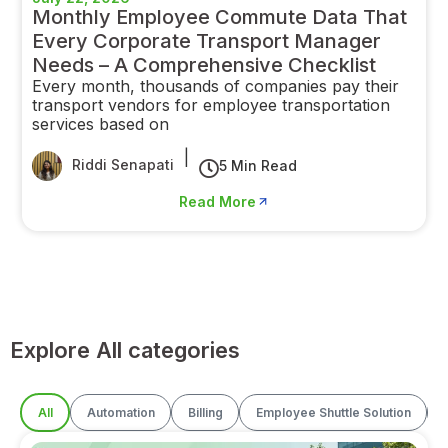
Monthly Employee Commute Data That
Every Corporate Transport Manager
Needs – A Comprehensive Checklist
Every month, thousands of companies pay their
transport vendors for employee transportation
services based on
|
Riddi Senapati
5 Min Read
Read More
Explore All categories
All
Automation
Billing
Employee Shuttle Solution