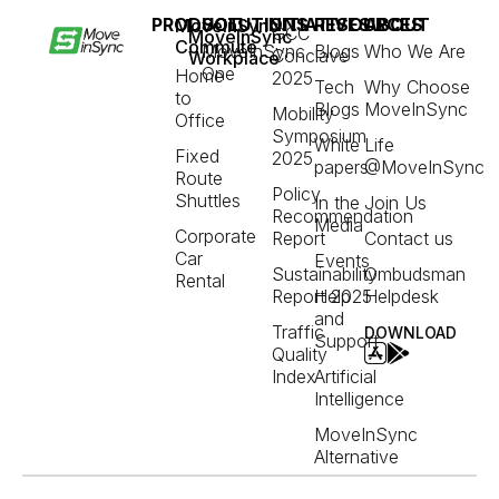
PRODUCT
SOLUTIONS
INITIATIVES
RESOURCES
ABOUT
MoveInSync
GCC
MoveInSync
Commute
MoveInSync
Blogs
Who We Are
Conclave
Workplace
One
Home
2025
Tech
Why Choose
to
Blogs
MoveInSync
Mobility
Office
Symposium
White
Life
Fixed
2025
papers
@MoveInSync
Route
Policy
Shuttles
In the
Join Us
Recommendation
Media
Corporate
Report
Contact us
Car
Events
Sustainability
Ombudsman
Rental
Report 2025
Help
Helpdesk
and
Traffic
DOWNLOAD
Support
Quality
Index
Artificial
Intelligence
MoveInSync
Alternative