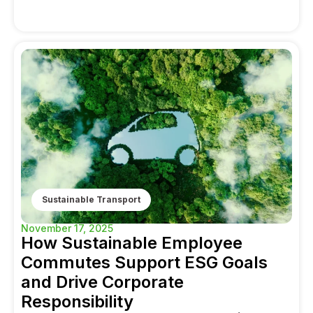
Sustainable Transport
November 17, 2025
How Sustainable Employee
Commutes Support ESG Goals
and Drive Corporate
Responsibility