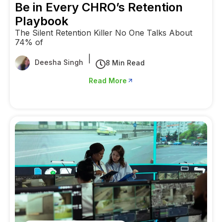
Be in Every CHRO’s Retention
Playbook
The Silent Retention Killer No One Talks About
74% of
|
Deesha Singh
8 Min Read
Read More