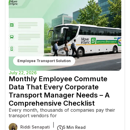
Employee Transport Solution
July 22, 2026
Monthly Employee Commute
Data That Every Corporate
Transport Manager Needs – A
Comprehensive Checklist
Every month, thousands of companies pay their
transport vendors for
|
Riddi Senapati
5 Min Read