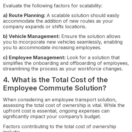
Evaluate the following factors for scalability:
a) Route Planning:
A scalable solution should easily
accommodate the addition of new routes as your
company expands or shifts locations.
b) Vehicle Management:
Ensure the solution allows
you to incorporate new vehicles seamlessly, enabling
you to accommodate increasing employees.
c) Employee Management:
Look for a solution that
simplifies the onboarding and offboarding of employees,
streamlining the process as your workforce changes.
4. What is the Total Cost of the
Employee Commute Solution?
When considering an employee transport solution,
assessing the total cost of ownership is vital. While the
upfront cost is essential, ongoing expenses can
significantly impact your company’s budget.
Factors contributing to the total cost of ownership
include: