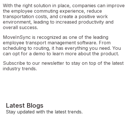
With the right solution in place, companies can improve
the employee commuting experience, reduce
transportation costs, and create a positive work
environment, leading to increased productivity and
overall success.
MoveInSync is recognized as one of the leading
employee transport management software. From
scheduling to routing, it has everything you need. You
can opt for a demo to learn more about the product.
Subscribe to our newsletter to stay on top of the latest
industry trends.
Latest Blogs
Stay updated with the latest trends.