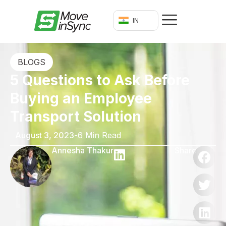
IN
BLOGS
5 Questions to Ask Before
Buying an Employee
Transport Solution
August 3, 2023
-
6 Min Read
Annesha Thakur
Share