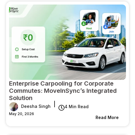
Enterprise Carpooling for Corporate
Commutes: MoveInSync’s Integrated
Solution
|
Deesha Singh
4 Min Read
May 20, 2026
Read More