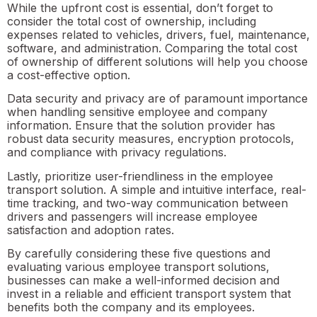
While the upfront cost is essential, don’t forget to
consider the total cost of ownership, including
expenses related to vehicles, drivers, fuel, maintenance,
software, and administration. Comparing the total cost
of ownership of different solutions will help you choose
a cost-effective option.
Data security and privacy are of paramount importance
when handling sensitive employee and company
information. Ensure that the solution provider has
robust data security measures, encryption protocols,
and compliance with privacy regulations.
Lastly, prioritize user-friendliness in the employee
transport solution. A simple and intuitive interface, real-
time tracking, and two-way communication between
drivers and passengers will increase employee
satisfaction and adoption rates.
By carefully considering these five questions and
evaluating various employee transport solutions,
businesses can make a well-informed decision and
invest in a reliable and efficient transport system that
benefits both the company and its employees.