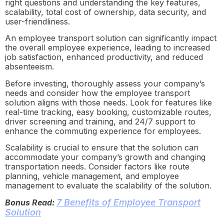
right questions and understanding the key features,
scalability, total cost of ownership, data security, and
user-friendliness.
An employee transport solution can significantly impact
the overall employee experience, leading to increased
job satisfaction, enhanced productivity, and reduced
absenteeism.
Before investing, thoroughly assess your company’s
needs and consider how the employee transport
solution aligns with those needs. Look for features like
real-time tracking, easy booking, customizable routes,
driver screening and training, and 24/7 support to
enhance the commuting experience for employees.
Scalability is crucial to ensure that the solution can
accommodate your company’s growth and changing
transportation needs. Consider factors like route
planning, vehicle management, and employee
management to evaluate the scalability of the solution.
7 Benefits of Employee Transport
Bonus Read:
Solution