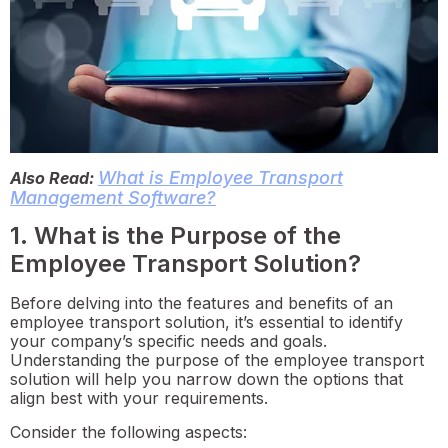
What is Employee Transport
Also Read:
Management Software?
1. What is the Purpose of the
Employee Transport Solution?
Before delving into the features and benefits of an
employee transport solution, it’s essential to identify
your company’s specific needs and goals.
Understanding the purpose of the employee transport
solution will help you narrow down the options that
align best with your requirements.
Consider the following aspects: