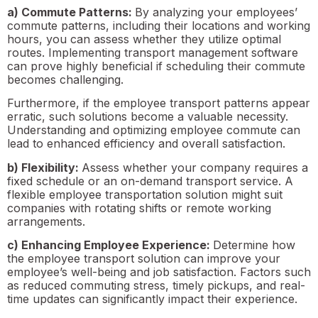
a) Commute Patterns:
By analyzing your employees’
commute patterns, including their locations and working
hours, you can assess whether they utilize optimal
routes. Implementing transport management software
can prove highly beneficial if scheduling their commute
becomes challenging.
Furthermore, if the employee transport patterns appear
erratic, such solutions become a valuable necessity.
Understanding and optimizing employee commute can
lead to enhanced efficiency and overall satisfaction.
b) Flexibility:
Assess whether your company requires a
fixed schedule or an on-demand transport service. A
flexible employee transportation solution might suit
companies with rotating shifts or remote working
arrangements.
c) Enhancing Employee Experience:
Determine how
the employee transport solution can improve your
employee’s well-being and job satisfaction. Factors such
as reduced commuting stress, timely pickups, and real-
time updates can significantly impact their experience.