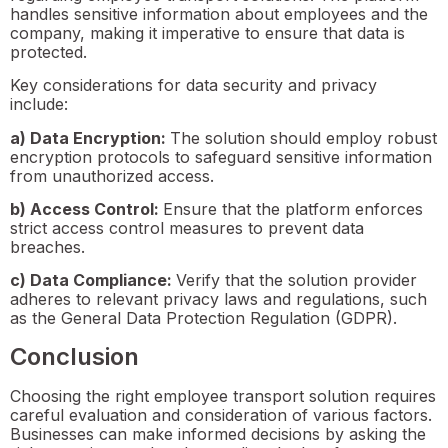
handles sensitive information about employees and the
company, making it imperative to ensure that data is
protected.
Key considerations for data security and privacy
include:
a) Data Encryption:
The solution should employ robust
encryption protocols to safeguard sensitive information
from unauthorized access.
b) Access Control:
Ensure that the platform enforces
strict access control measures to prevent data
breaches.
c) Data Compliance:
Verify that the solution provider
adheres to relevant privacy laws and regulations, such
as the General Data Protection Regulation (GDPR).
Conclusion
Choosing the right employee transport solution requires
careful evaluation and consideration of various factors.
Businesses can make informed decisions by asking the