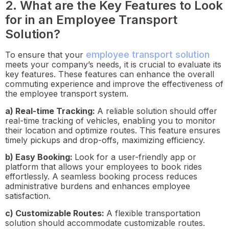
2. What are the Key Features to Look
for in an Employee Transport
Solution?
employee transport solution
To ensure that your
meets your company’s needs, it is crucial to evaluate its
key features. These features can enhance the overall
commuting experience and improve the effectiveness of
the employee transport system.
a) Real-time Tracking:
A reliable solution should offer
real-time tracking of vehicles, enabling you to monitor
their location and optimize routes. This feature ensures
timely pickups and drop-offs, maximizing efficiency.
b) Easy Booking:
Look for a user-friendly app or
platform that allows your employees to book rides
effortlessly. A seamless booking process reduces
administrative burdens and enhances employee
satisfaction.
c) Customizable Routes:
A flexible transportation
solution should accommodate customizable routes.