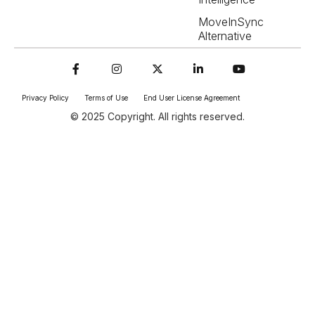
MoveInSync
Alternative
Privacy Policy
Terms of Use
End User License Agreement
© 2025 Copyright. All rights reserved.