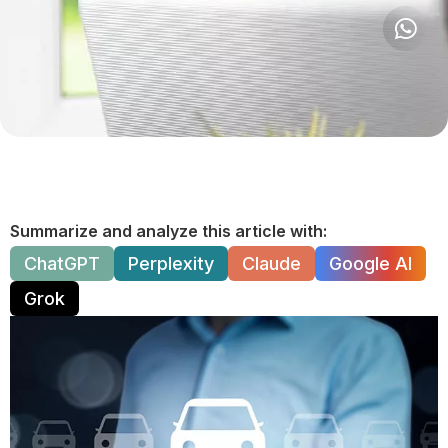
Summarize and analyze this article with:
ChatGPT
Perplexity
Claude
Google AI
Grok