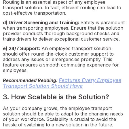
Routing is an essential aspect of any employee
transport solution. In fact, efficient routing can lead to
cost-effective transportation.
d) Driver Screening and Training:
Safety is paramount
when transporting employees. Ensure that the solution
provider conducts thorough background checks and
trains drivers to deliver exceptional customer service.
e) 24/7 Support:
An employee transport solution
should offer round-the-clock customer support to
address any issues or emergencies promptly. This
feature ensures a smooth commuting experience for
employees.
Features Every Employee
Recommended Reading:
Transport Solution Should Have
3. How Scalable is the Solution?
As your company grows, the employee transport
solution should be able to adapt to the changing needs
of your workforce. Scalability is crucial to avoid the
hassle of switching to a new solution in the future.