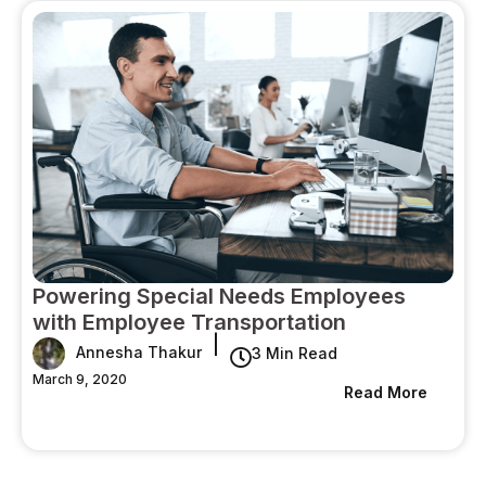
Powering Special Needs Employees
with Employee Transportation
|
Annesha Thakur
3 Min Read
March 9, 2020
Read More