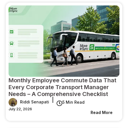
Monthly Employee Commute Data That
Every Corporate Transport Manager
Needs – A Comprehensive Checklist
|
Riddi Senapati
5 Min Read
July 22, 2026
Read More