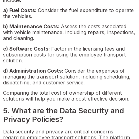
a) Fuel Costs:
Consider the fuel expenditure to operate
the vehicles.
b) Maintenance Costs:
Assess the costs associated
with vehicle maintenance, including repairs, inspections,
and cleaning.
c) Software Costs:
Factor in the licensing fees and
subscription costs for using the employee transport
solution.
d) Administration Costs:
Consider the expenses of
managing the transport solution, including scheduling,
dispatching, and customer service.
Comparing the total cost of ownership of different
solutions will help you make a cost-effective decision.
5. What are the Data Security and
Privacy Policies?
Data security and privacy are critical concerns
regarding employee transport solutions. The platform